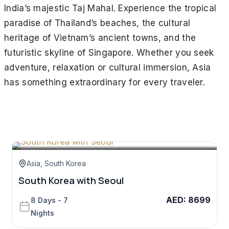
India’s majestic Taj Mahal. Experience the tropical
paradise of Thailand’s beaches, the cultural
heritage of Vietnam’s ancient towns, and the
futuristic skyline of Singapore. Whether you seek
adventure, relaxation or cultural immersion, Asia
has something extraordinary for every traveler.
Asia
,
South Korea
South Korea with Seoul
AED
:
8699
8 Days - 7
Nights