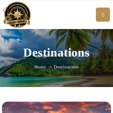
Destinations
Home
Destinations