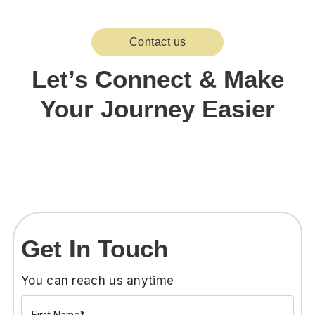
Contact us
Let’s Connect & Make
Your Journey Easier
Get In Touch
You can reach us anytime