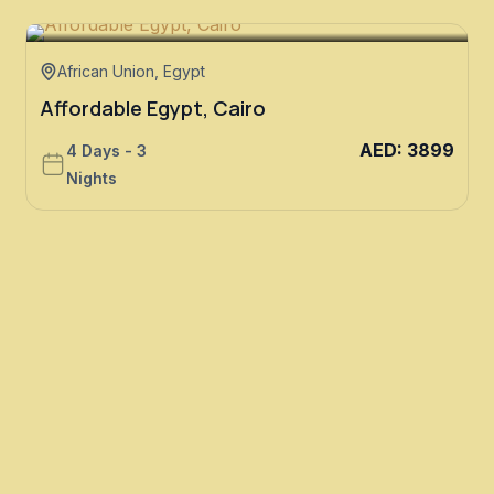
African Union
,
Egypt
Affordable Egypt, Cairo
AED
:
3899
4 Days - 3
Nights
E