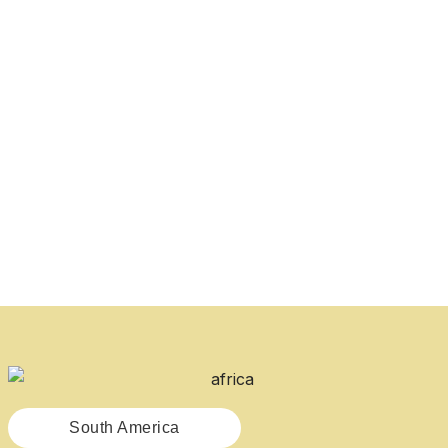
South America