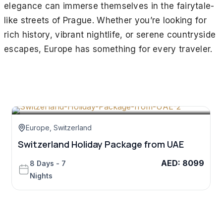
elegance can immerse themselves in the fairytale-
like streets of Prague. Whether you’re looking for
rich history, vibrant nightlife, or serene countryside
escapes, Europe has something for every traveler.
Europe
,
Switzerland
Switzerland Holiday Package from UAE
Z
AED
:
8099
8 Days - 7
Nights