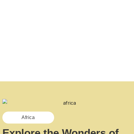
Africa
Explore the Wonders of