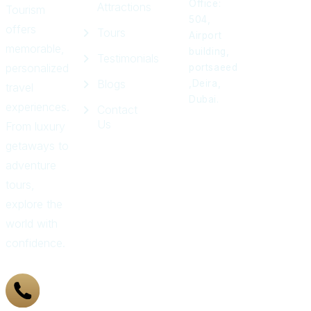
Office:
Attractions
Tourism
504,
offers
Tours
Airport
memorable,
building,
Testimonials
personalized
portsaeed
Blogs
,Deira,
travel
Dubai.
experiences.
Contact
Us
From luxury
getaways to
adventure
tours,
explore the
world with
confidence.
+971
43 319