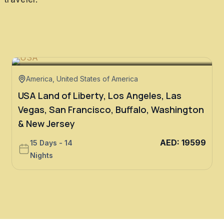
America
,
United States of America
USA Land of Liberty, Los Angeles, Las
Vegas, San Francisco, Buffalo, Washington
& New Jersey
AED
:
19599
15 Days - 14
Nights