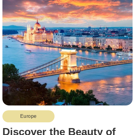
Europe
Discover the Beauty of