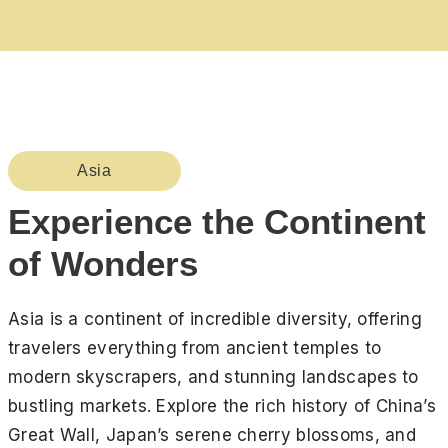
Asia
Experience the Continent
of Wonders
Asia is a continent of incredible diversity, offering
travelers everything from ancient temples to
modern skyscrapers, and stunning landscapes to
bustling markets. Explore the rich history of China’s
Great Wall, Japan’s serene cherry blossoms, and