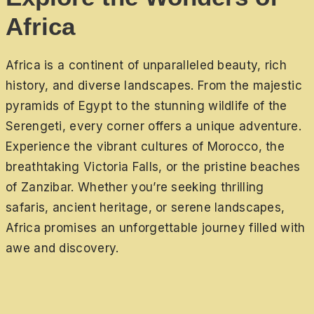
Africa
Africa is a continent of unparalleled beauty, rich
history, and diverse landscapes. From the majestic
pyramids of Egypt to the stunning wildlife of the
Serengeti, every corner offers a unique adventure.
Experience the vibrant cultures of Morocco, the
breathtaking Victoria Falls, or the pristine beaches
of Zanzibar. Whether you’re seeking thrilling
safaris, ancient heritage, or serene landscapes,
Africa promises an unforgettable journey filled with
awe and discovery.