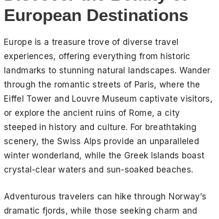
European Destinations
Europe is a treasure trove of diverse travel
experiences, offering everything from historic
landmarks to stunning natural landscapes. Wander
through the romantic streets of Paris, where the
Eiffel Tower and Louvre Museum captivate visitors,
or explore the ancient ruins of Rome, a city
steeped in history and culture. For breathtaking
scenery, the Swiss Alps provide an unparalleled
winter wonderland, while the Greek Islands boast
crystal-clear waters and sun-soaked beaches.
Adventurous travelers can hike through Norway’s
dramatic fjords, while those seeking charm and