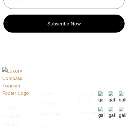
Subscribe Now
Quick
Get In
Instagram
Links
Touch
Post
Home
+971 43
319 155
About Us
Luxury
info@luxurycompasstour
Destinations
Compass
Travel &
Local