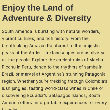
Enjoy the Land of
Adventure & Diversity
South America is bursting with natural wonders,
vibrant cultures, and rich history. From the
breathtaking Amazon Rainforest to the majestic
peaks of the Andes, the landscapes are as diverse
as the people. Explore the ancient ruins of Machu
Picchu in Peru, dance to the rhythms of samba in
Brazil, or marvel at Argentina’s stunning Patagonia
region. Whether you’re trekking through Colombia’s
lush jungles, tasting world-class wines in Chile or
discovering Ecuador’s Galápagos Islands, South
America offers unforgettable experiences for every
traveler.