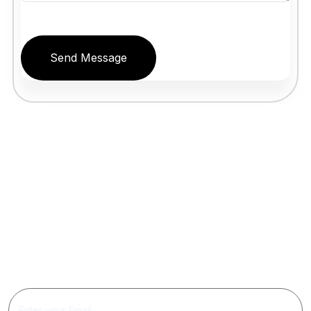
Send Message
Get Updated The Latest
Newsletter