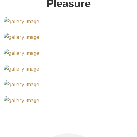
Pleasure