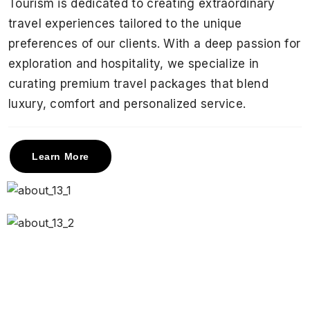
Tourism is dedicated to creating extraordinary
travel experiences tailored to the unique
preferences of our clients. With a deep passion for
exploration and hospitality, we specialize in
curating premium travel packages that blend
luxury, comfort and personalized service.
Learn More