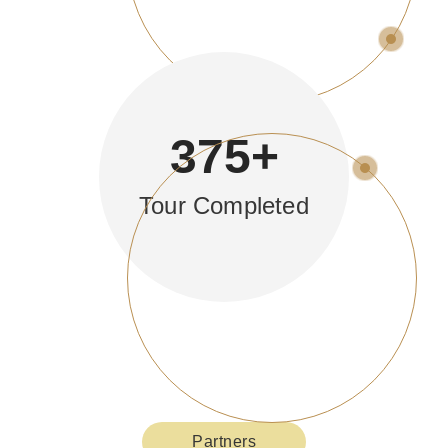
375
+
Tour Completed
Partners