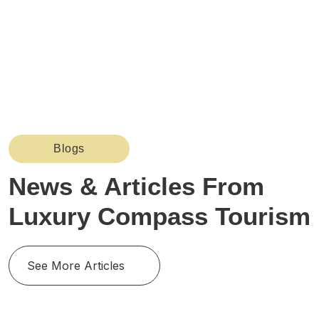
Blogs
News & Articles From
Luxury Compass Tourism
See More Articles