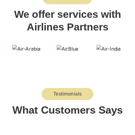
We offer services with
Airlines Partners
Testimonials
What Customers Says