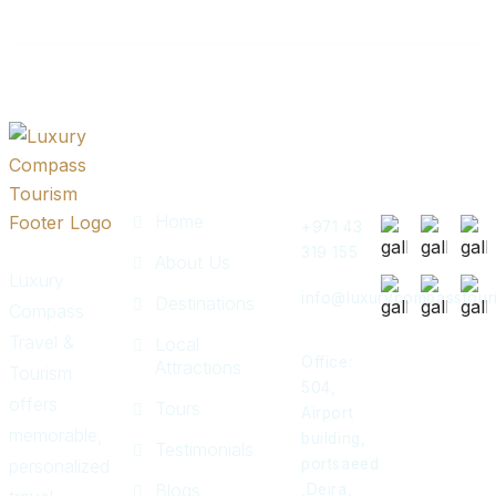
Quick
Get In
Instagram
Links
Touch
Post
Home
+971 43
319 155
About Us
Luxury
info@luxurycompasstour
Destinations
Compass
Travel &
Local
Office:
Attractions
Tourism
504,
offers
Tours
Airport
memorable,
building,
Testimonials
personalized
portsaeed
Blogs
,Deira,