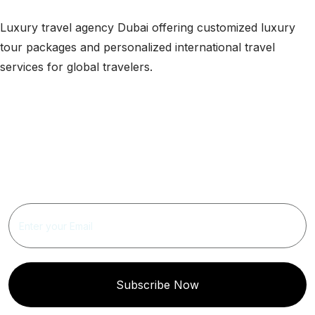
Luxury travel agency Dubai offering customized luxury
tour packages and personalized international travel
services for global travelers.
Get Updated The Latest
Newsletter
Subscribe Now