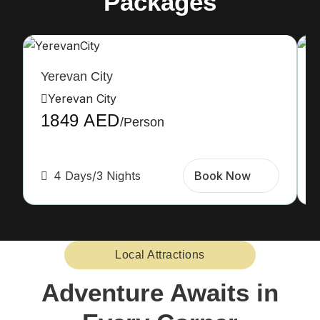
Packages
Yerevan City
Yerevan City
1849 AED
/Person
4 Days/3 Nights
Book Now
Local Attractions
Adventure Awaits in