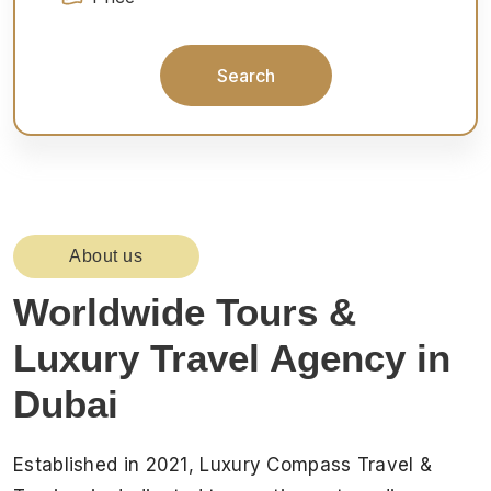
Search
About us
Worldwide Tours &
Luxury Travel Agency in
Dubai
Established in 2021, Luxury Compass Travel &