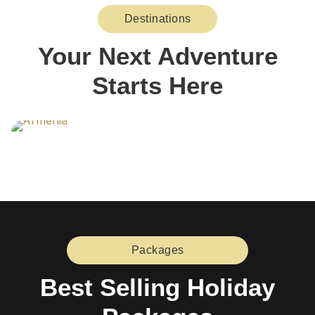
Destinations
Your Next Adventure
Starts Here
Packages
Best Selling Holiday