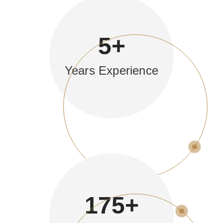
5
+
Years Experience
175
+