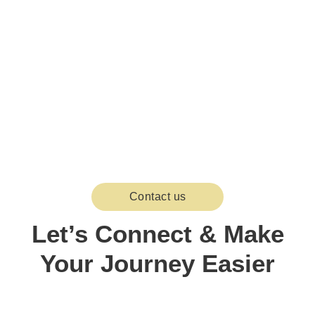
Contact us
Let’s Connect & Make
Your Journey Easier