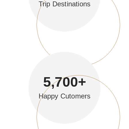
Trip Destinations
5,700
+
Happy Cutomers