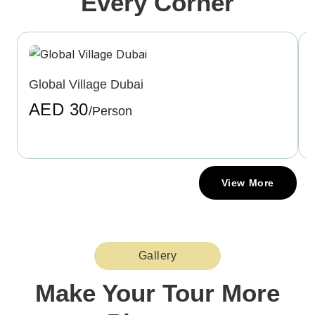
Every Corner
Global Village Dubai
AED 30
/Person
View More
Gallery
Make Your Tour More