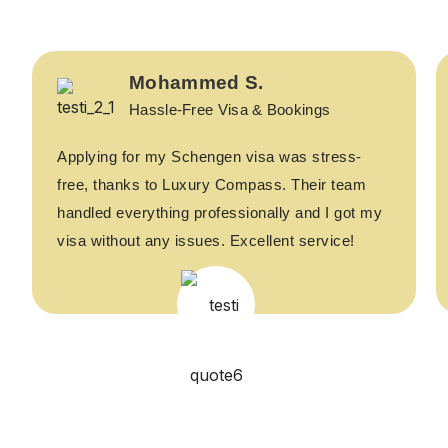
Mohammed S.
Hassle-Free Visa & Bookings
Applying for my Schengen visa was stress-
free, thanks to Luxury Compass. Their team
handled everything professionally and I got my
visa without any issues. Excellent service!