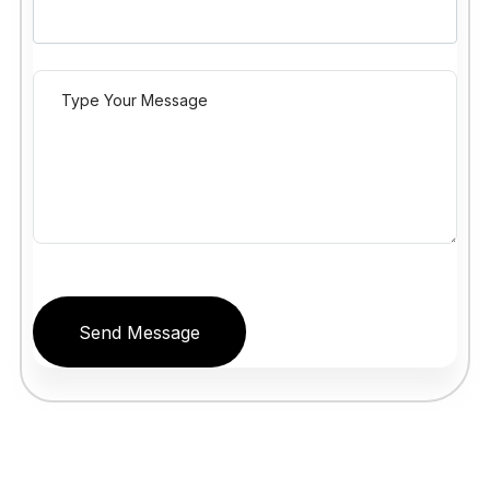
Send Message