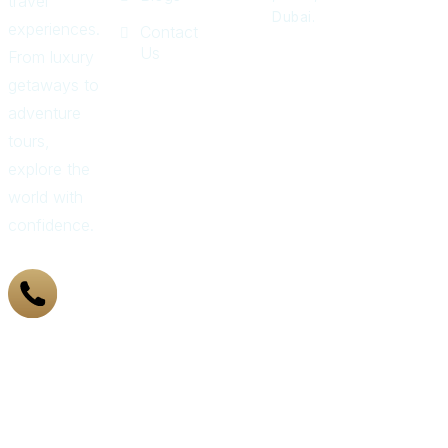
travel
Dubai.
experiences.
Contact
Us
From luxury
getaways to
adventure
tours,
explore the
world with
confidence.
+971
43 319
155
Got
Questions?
Call Us