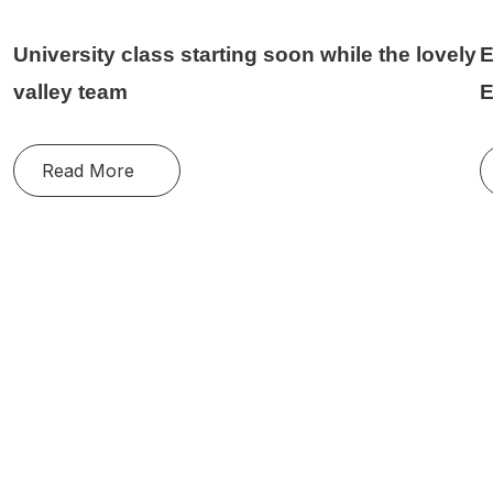
University class starting soon while the lovely
E
valley team
E
Read More