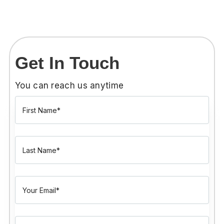
Get In Touch
You can reach us anytime