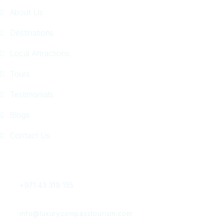
About Us
Destinations
Local Attractions
Tours
Testimonials
Blogs
Contact Us
Get In Touch
+971 43 319 155
info@luxurycompasstourism.com