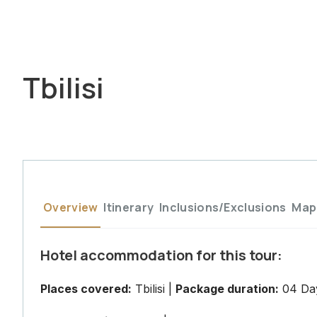
Tbilisi
Overview
Itinerary
Inclusions/Exclusions
Map
Hotel accommodation for this tour:
Places covered:
Tbilisi |
Package duration:
04 Day