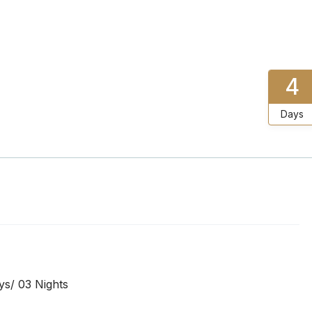
4
Days
s/ 03 Nights