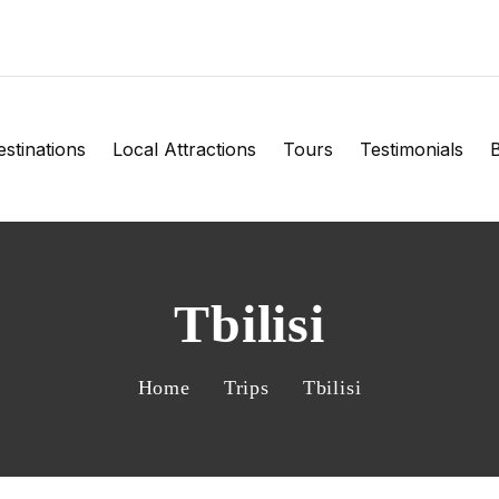
stinations
Local Attractions
Tours
Testimonials
B
Tbilisi
Home
Trips
Tbilisi