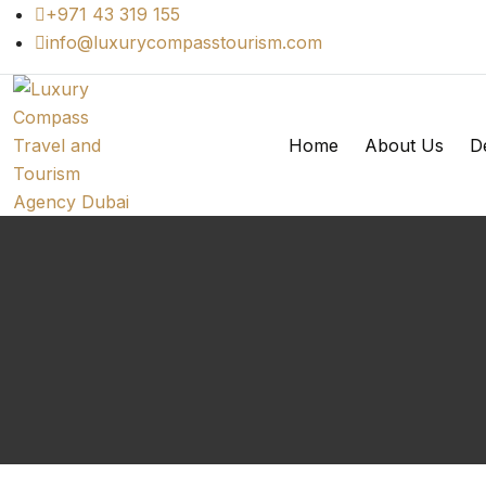
+971 43 319 155
info@luxurycompasstourism.com
Home
About Us
De