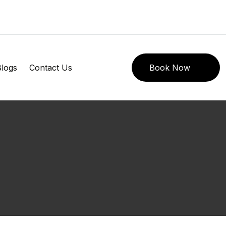
logs
Contact Us
Book Now