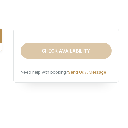
CHECK AVAILABILITY
Need help with booking?
Send Us A Message