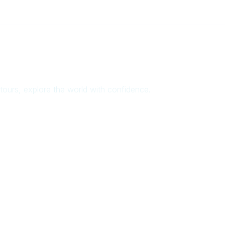
ours, explore the world with confidence.