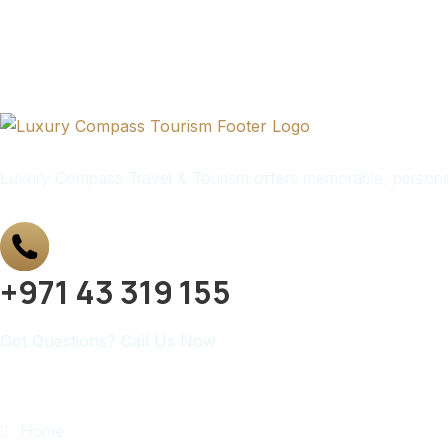
Luxury Compass Travel & Tourism offers memorable, personali
+971 43 319 155
Got Questions? Call Us Now
Quick Links
Home