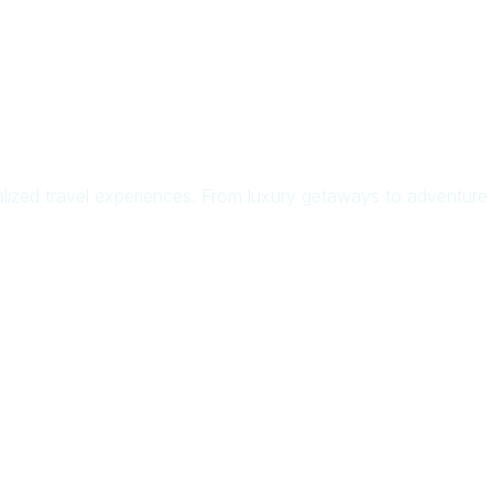
zed travel experiences. From luxury getaways to adventure t