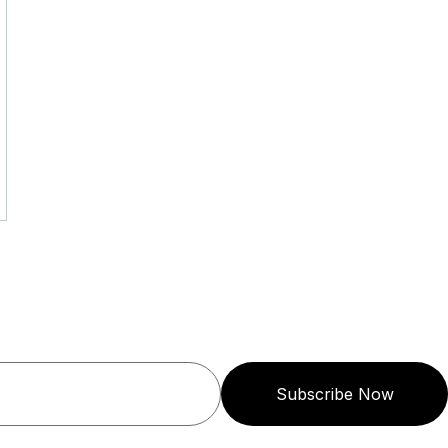
Subscribe Now