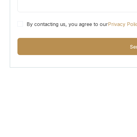
By contacting us, you agree to our
Privacy Poli
Get Updated The Lates
Newsletter