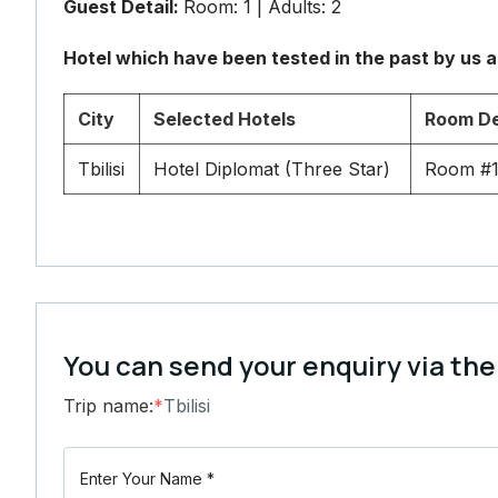
Guest Detail:
Room: 1 | Adults: 2
Hotel which have been tested in the past by us 
City
Selected Hotels
Room De
Tbilisi
Hotel Diplomat (Three Star)
Room #1
You can send your enquiry via the
Trip name:
*
Tbilisi