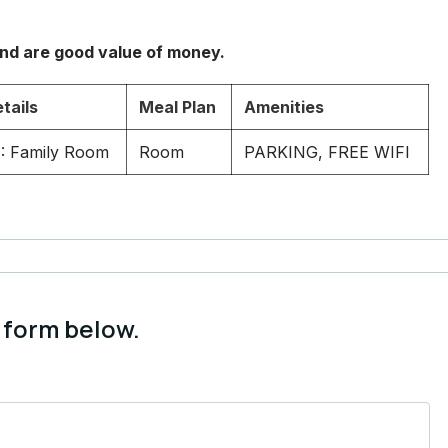
and are good value of money.
tails
Meal Plan
Amenities
: Family Room
Room
PARKING, FREE WIFI
 form below.