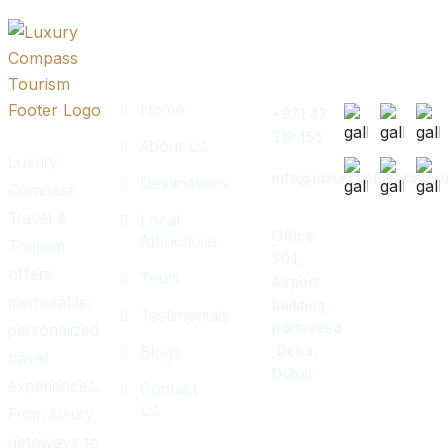
Quick
Get In
Instagram
Links
Touch
Post
Home
+971 43
319 155
About Us
Luxury
info@luxurycompasstour
Destinations
Compass
Travel &
Local
Office:
Attractions
Tourism
504,
offers
Tours
Airport
memorable,
building,
Testimonials
personalized
portsaeed
Blogs
,Deira,
travel
Dubai.
experiences.
Contact
Us
From luxury
getaways to