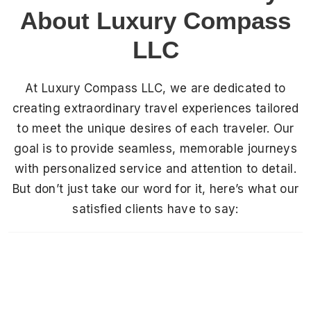
About Luxury Compass
LLC
At Luxury Compass LLC, we are dedicated to
creating extraordinary travel experiences tailored
to meet the unique desires of each traveler. Our
goal is to provide seamless, memorable journeys
with personalized service and attention to detail.
But don’t just take our word for it, here’s what our
satisfied clients have to say: