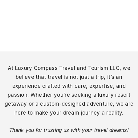
At Luxury Compass Travel and Tourism LLC, we
believe that travel is not just a trip, it’s an
experience crafted with care, expertise, and
passion. Whether you’re seeking a luxury resort
getaway or a custom-designed adventure, we are
here to make your dream journey a reality.
Thank you for trusting us with your travel dreams!