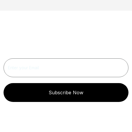
Get Updated The Latest
Newsletter
Subscribe Now