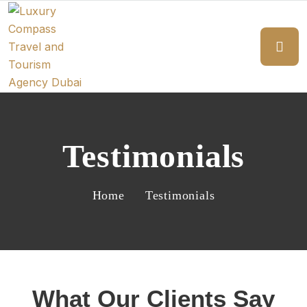
Testimonials
Home
Testimonials
What Our Clients Say