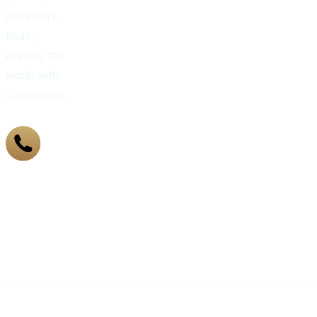
adventure
tours,
explore the
world with
confidence.
+971
43 319
155
Got
Questions?
Call Us
Now
©️ 2021-25 LUXURY COMPASS TRAVEL AND TOURISM LLC | ALL