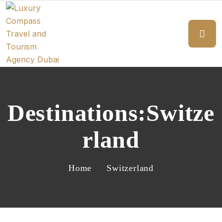
Destinations:Switze
Rland
Home
Switzerland