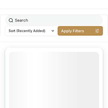
Apply Filters
Sort
(Recently Added)