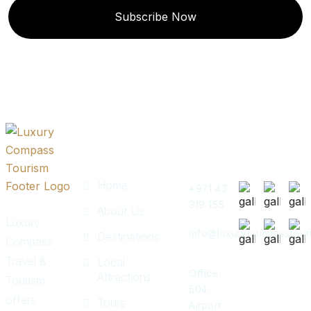
Subscribe Now
Quick
Get In
Instagram
Links
Touch
Post
Home
+971 43
319 155
About Us
Luxury
info@luxurycompasstour
Destinations
Compass
Travel &
Local
Office:
Attractions
Tourism
504,
offers
Tours
Airport