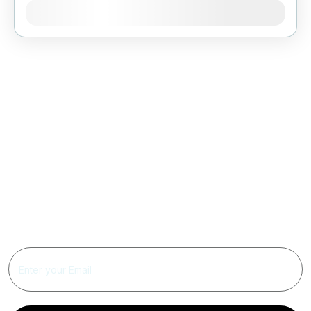
Jan
Feb
Mar
Apr
May
Jun
Jul
Aug
Sep
Oct
Nov
Dec
Get Updated The Latest
Newsletter