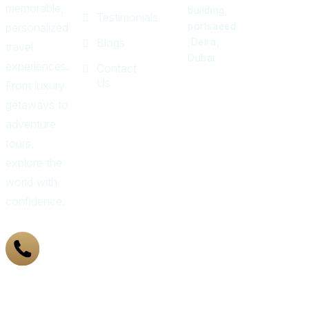
memorable,
building,
Testimonials
personalized
portsaeed
Blogs
,Deira,
travel
Dubai.
experiences.
Contact
Us
From luxury
getaways to
adventure
tours,
explore the
world with
confidence.
+971
43 319
155
Got