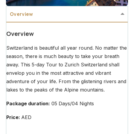
Overview
Overview
Switzerland is beautiful all year round. No matter the
season, there is much beauty to take your breath
away. This 5-day Tour to Zurich Switzerland shall
envelop you in the most attractive and vibrant
adventure of your life. From the glistening rivers and
lakes to the peaks of the Alpine mountains.
Package duration:
05 Days/04 Nights
Price:
AED