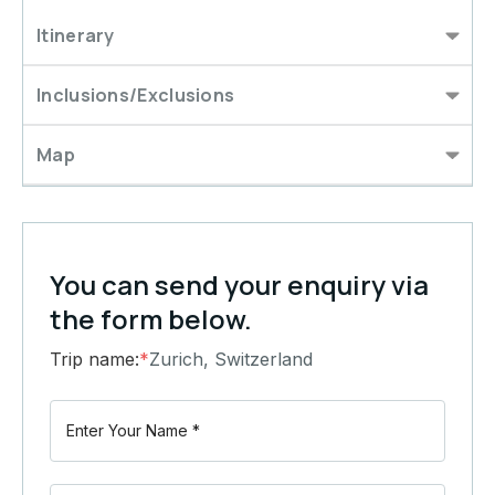
Itinerary
Inclusions/Exclusions
Map
You can send your enquiry via
the form below.
Trip name:
*
Zurich, Switzerland