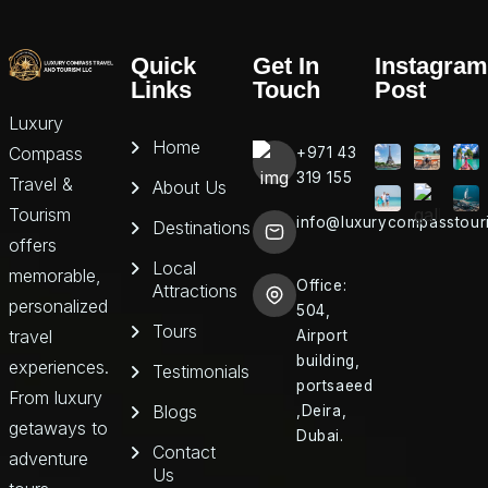
Quick
Get In
Instagram
Links
Touch
Post
Luxury
Home
Compass
+971 43
319 155
Travel &
About Us
Tourism
info@luxurycompasstour
Destinations
offers
Local
memorable,
Office:
Attractions
personalized
504,
Tours
travel
Airport
building,
experiences.
Testimonials
portsaeed
From luxury
Blogs
,Deira,
getaways to
Dubai.
Contact
adventure
Us