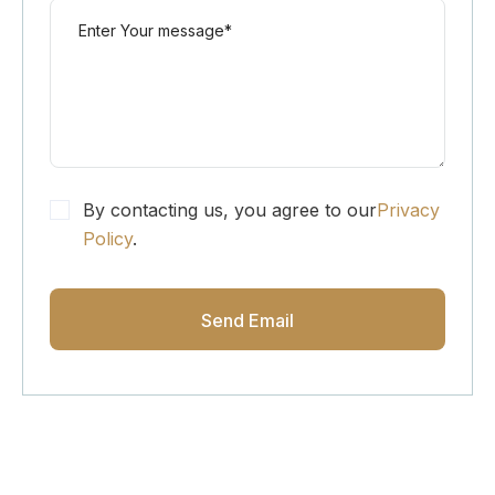
By contacting us, you agree to our
Privacy
Policy
.