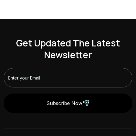
Get Updated The Latest
Newsletter
Subscribe Now