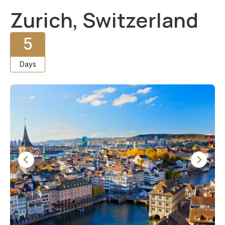
Zurich, Switzerland
5
Days