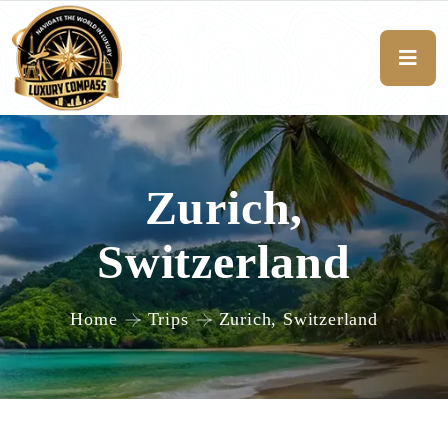
Zurich,
Switzerland
Home
Trips
Zurich, Switzerland