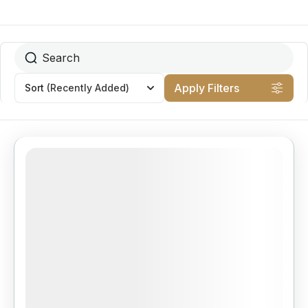
Apply Filters
Sort
(Recently Added)