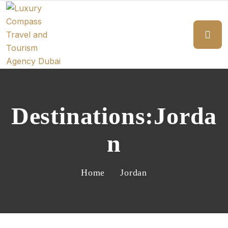
Destinations:Jorda
N
Home
Jordan