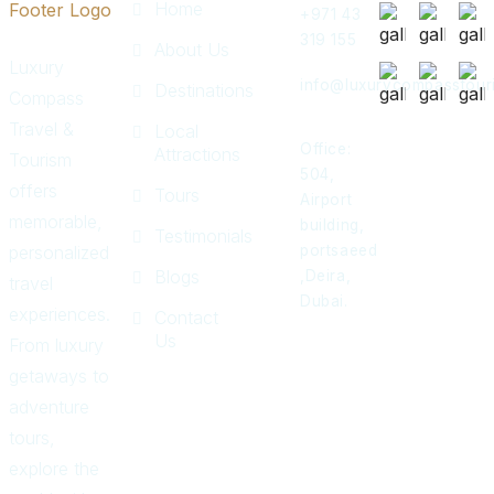
Home
+971 43
319 155
About Us
Luxury
info@luxurycompasstour
Destinations
Compass
Travel &
Local
Office:
Attractions
Tourism
504,
offers
Tours
Airport
memorable,
building,
Testimonials
personalized
portsaeed
Blogs
,Deira,
travel
Dubai.
experiences.
Contact
Us
From luxury
getaways to
adventure
tours,
explore the