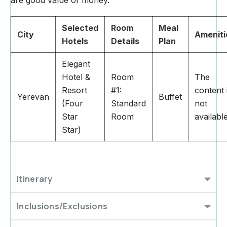
Selected
Room
Meal
City
Ameniti
Hotels
Details
Plan
Elegant
Hotel &
Room
The
Resort
#1:
content 
Yerevan
Buffet
(Four
Standard
not
Star
Room
availabl
Star)
Itinerary
Inclusions/Exclusions