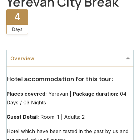
Yerevan City Break
4
Days
Overview
Hotel accommodation for this tour:
Places covered:
Yerevan |
Package duration:
04
Days / 03 Nights
Guest Detail:
Room: 1 | Adults: 2
Hotel which have been tested in the past by us and
are good value of money.