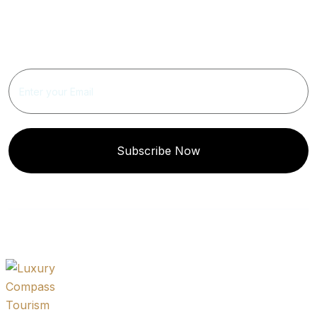
Get Updated The Latest
Newsletter
Subscribe Now
Quick
Get In
Instagram
Links
Touch
Post