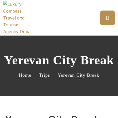
Yerevan City Break
Home
Trips
Yerevan City Break