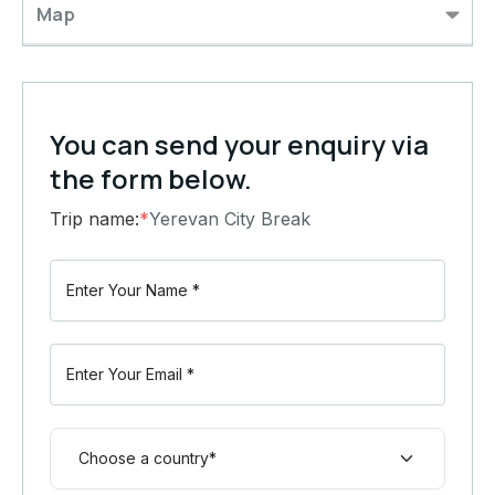
Map
You can send your enquiry via
the form below.
Trip name:
*
Yerevan City Break