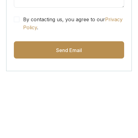
By contacting us, you agree to our
Privacy
Policy
.