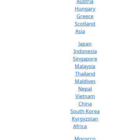
Austria
Hungary
Greece
Scotland
Asia
Japan
Indonesia
Singapore
Malaysia
Thailand
Maldives
Nepal
Vietnam
China
South Korea
Kyrgyzstan
Africa
Morocco