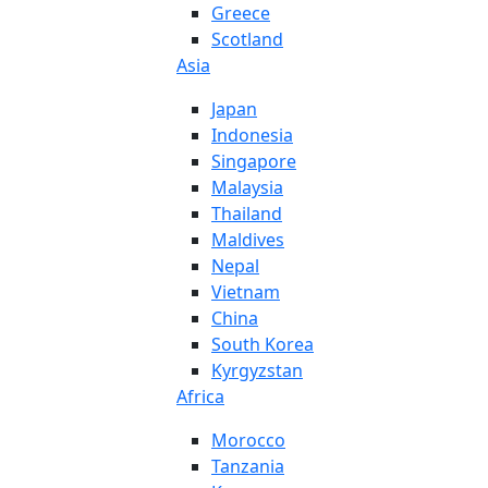
Greece
Scotland
Asia
Japan
Indonesia
Singapore
Malaysia
Thailand
Maldives
Nepal
Vietnam
China
South Korea
Kyrgyzstan
Africa
Morocco
Tanzania