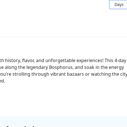
Days
with history, flavor, and unforgettable experiences! This 4-day
ise along the legendary Bosphorus, and soak in the energy
you’re strolling through vibrant bazaars or watching the cit
ed.