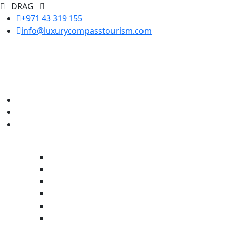
DRAG
+971 43 319 155
info@luxurycompasstourism.com