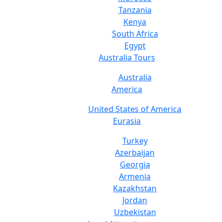
Tanzania
Kenya
South Africa
Egypt
Australia Tours
Australia
America
United States of America
Eurasia
Turkey
Azerbaijan
Georgia
Armenia
Kazakhstan
Jordan
Uzbekistan