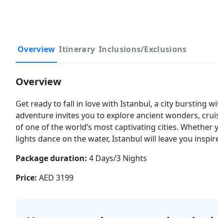
Overview
Itinerary
Inclusions/Exclusions
Overview
Get ready to fall in love with Istanbul, a city bursting 
adventure invites you to explore ancient wonders, cru
of one of the world’s most captivating cities. Whether 
lights dance on the water, Istanbul will leave you inspir
Package duration:
4 Days/3 Nights
Price:
AED 3199