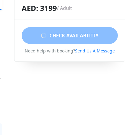
AED: 3199
/ Adult
CHECK AVAILABILITY
Need help with booking?
Send Us A Message
y