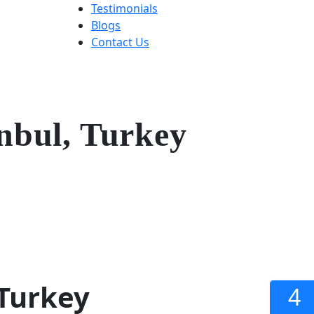
Testimonials
Blogs
Contact Us
nbul, Turkey
 Turkey
4