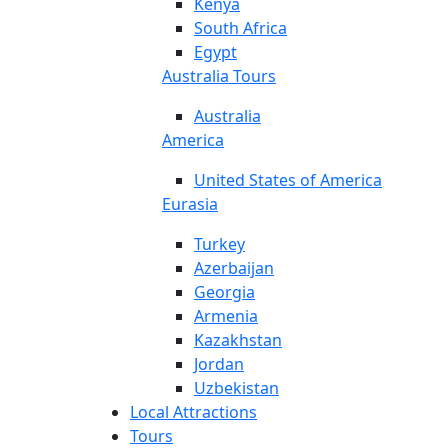
Kenya
South Africa
Egypt
Australia Tours
Australia
America
United States of America
Eurasia
Turkey
Azerbaijan
Georgia
Armenia
Kazakhstan
Jordan
Uzbekistan
Local Attractions
Tours