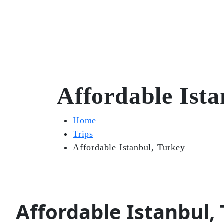
Affordable Ista
Home
Trips
Affordable Istanbul, Turkey
Affordable Istanbul,