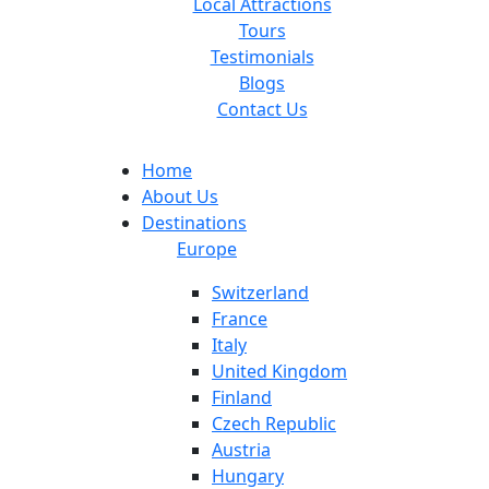
Local Attractions
Tours
Testimonials
Blogs
Contact Us
Home
About Us
Destinations
Europe
Switzerland
France
Italy
United Kingdom
Finland
Czech Republic
Austria
Hungary