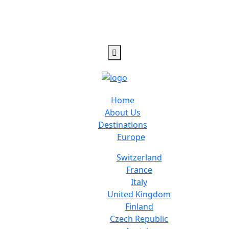
Home
About Us
Destinations
Europe
Switzerland
France
Italy
United Kingdom
Finland
Czech Republic