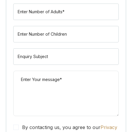
By contacting us, you agree to our
Privacy