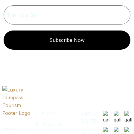
Subscribe Now
Quick
Get In
Instagram
Links
Touch
Post
Home
+971 43
319 155
About Us
Luxury
info@luxurycompasstour