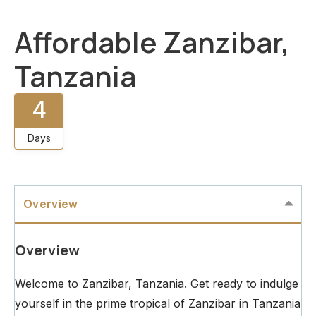
Affordable Zanzibar,
Tanzania
4
Days
Overview
Overview
Welcome to Zanzibar, Tanzania. Get ready to indulge
yourself in the prime tropical of Zanzibar in Tanzania