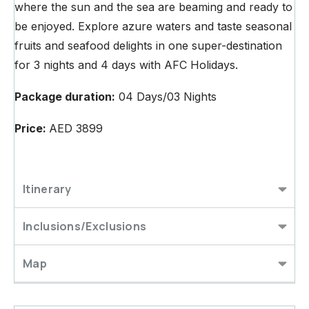
where the sun and the sea are beaming and ready to
be enjoyed. Explore azure waters and taste seasonal
fruits and seafood delights in one super-destination
for 3 nights and 4 days with AFC Holidays.
Package duration:
04 Days/03 Nights
Price:
AED 3899
Itinerary
Inclusions/Exclusions
Map