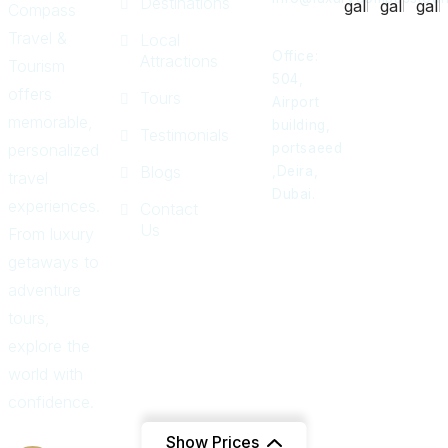
Destinations
Compass
Travel &
Local
Office:
Attractions
Tourism
504,
offers
Tours
Airport
memorable,
building,
Testimonials
personalized
portsaeed
Blogs
,Deira,
travel
Dubai.
experiences.
Contact
Us
From luxury
getaways to
adventure
tours,
explore the
world with
confidence.
Show Prices