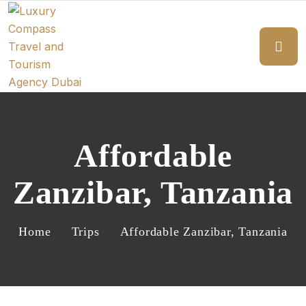
Affordable
Zanzibar, Tanzania
Home
Trips
Affordable Zanzibar, Tanzania