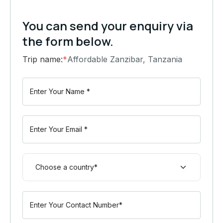
You can send your enquiry via
the form below.
Trip name:
*
Affordable Zanzibar, Tanzania