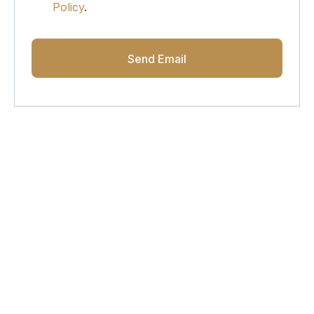
Policy
.
Get Updated The Latest
Newsletter