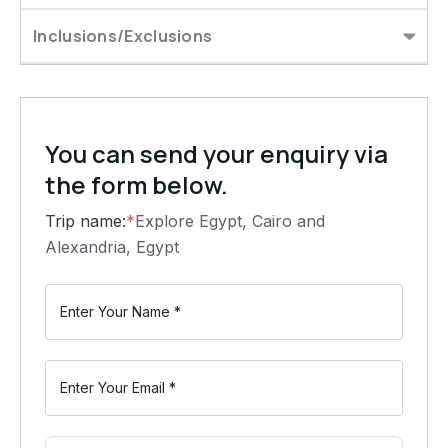
Inclusions/Exclusions
You can send your enquiry via
the form below.
Trip name:
*
Explore Egypt, Cairo and
Alexandria, Egypt