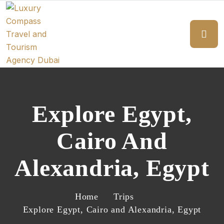
Explore Egypt,
Cairo And
Alexandria, Egypt
Home
Trips
Explore Egypt, Cairo and Alexandria, Egypt