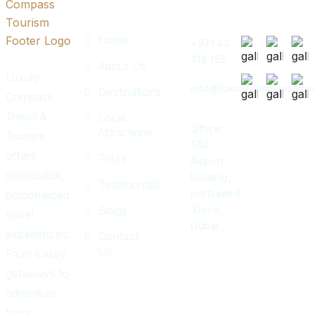
Links
Touch
Post
Home
+971 43
319 155
About Us
Luxury
info@luxurycompasstour
Destinations
Compass
Travel &
Local
Office:
Attractions
Tourism
504,
offers
Tours
Airport
memorable,
building,
Testimonials
personalized
portsaeed
Blogs
,Deira,
travel
Dubai.
experiences.
Contact
Us
From luxury
getaways to
adventure
tours,