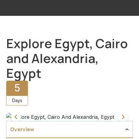
Explore Egypt, Cairo
and Alexandria,
Egypt
5
Days
Overview