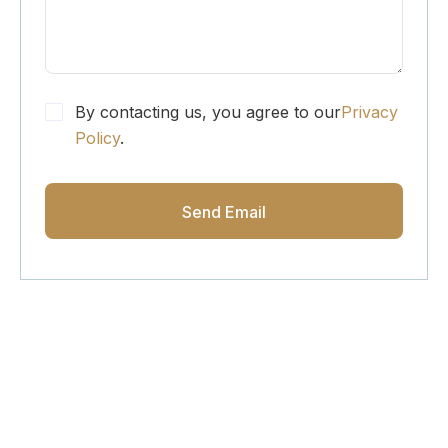
By contacting us, you agree to our
Privacy
Policy
.