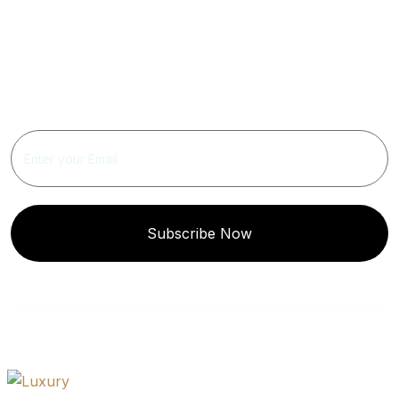
Get Updated The Latest
Newsletter
Subscribe Now
Quick
Get In
Instagram