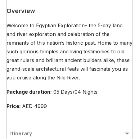
Overview
Welcome to Egyptian Exploration– the 5-day land
and river exploration and celebration of the
remnants of this nation’s historic past. Home to many
such glorious temples and living testimonies to old
great rulers and brilliant ancient builders alike, these
grand-scale architectural feats will fascinate you as
you cruise along the Nile River.
Package duration:
05 Days/04 Nights
Price:
AED 4999
Itinerary