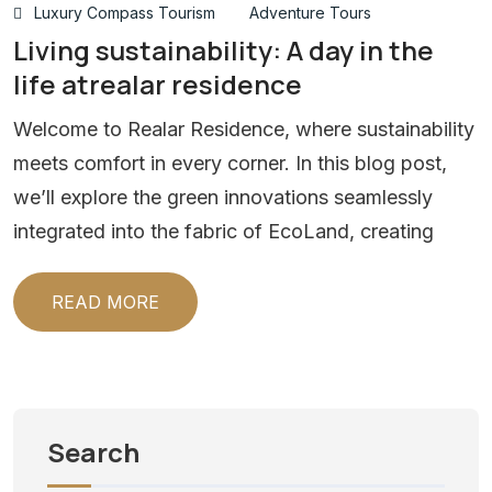
Luxury Compass Tourism
Adventure Tours
Living sustainability: A day in the
life atrealar residence
Welcome to Realar Residence, where sustainability
meets comfort in every corner. In this blog post,
we’ll explore the green innovations seamlessly
integrated into the fabric of EcoLand, creating
READ MORE
Search