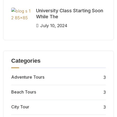
University Class Starting Soon
While The
July 10, 2024
Categories
Adventure Tours
3
Beach Tours
3
City Tour
3