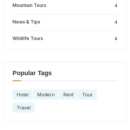
Mountain Tours
4
News & Tips
4
Wildlife Tours
4
Popular Tags
Hotel
Modern
Rent
Tour
Travel