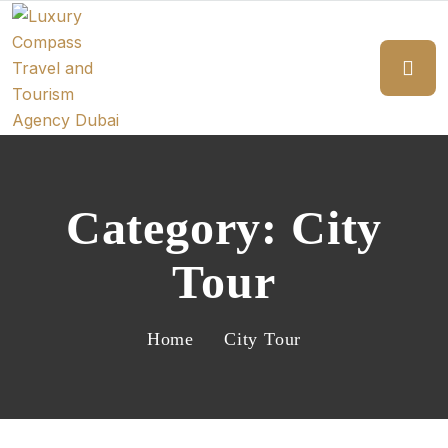
Category:
City
Tour
Home
City Tour