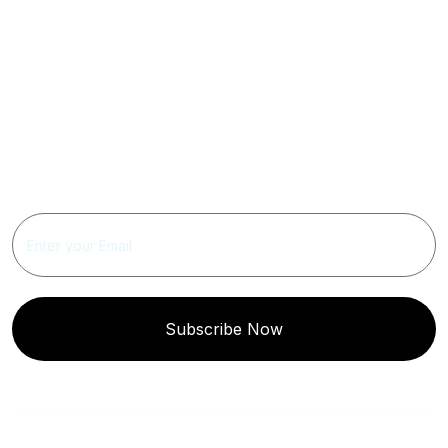
Get Updated The Latest
Newsletter
Subscribe Now