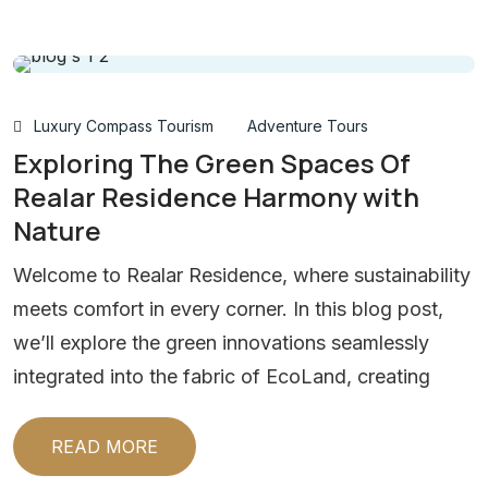
Luxury Compass Tourism
Adventure Tours
Exploring The Green Spaces Of
Realar Residence Harmony with
Nature
Welcome to Realar Residence, where sustainability
meets comfort in every corner. In this blog post,
we’ll explore the green innovations seamlessly
integrated into the fabric of EcoLand, creating
READ MORE