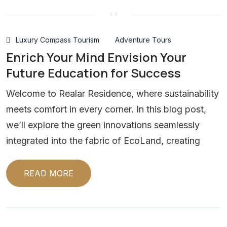
Luxury Compass Tourism
Adventure Tours
Enrich Your Mind Envision Your
Future Education for Success
Welcome to Realar Residence, where sustainability
meets comfort in every corner. In this blog post,
we’ll explore the green innovations seamlessly
integrated into the fabric of EcoLand, creating
READ MORE