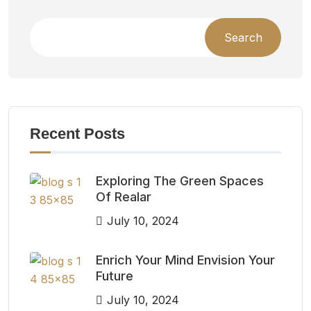
Search
Recent Posts
Exploring The Green Spaces
Of Realar
July 10, 2024
Enrich Your Mind Envision Your
Future
July 10, 2024