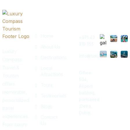
Quick
Get In
Instagram
Links
Touch
Post
Home
+971 43
319 155
About Us
Luxury
info@luxurycompasstour
Destinations
Compass
Travel &
Local
Office:
Attractions
Tourism
504,
offers
Tours
Airport
memorable,
building,
Testimonials
personalized
portsaeed
Blogs
,Deira,
travel
Dubai.
experiences.
Contact
Us
From luxury